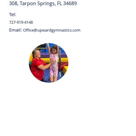
308, Tarpon Springs, FL 34689
Tel:
727-919-4148
Email:
Office@upwardgymnastics.com