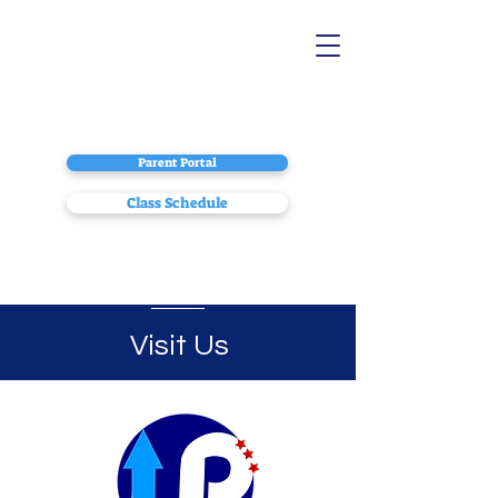
Parent Portal
Class Schedule
Visit Us