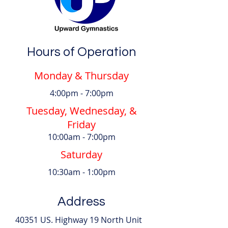
Hours of Operation
Monday & Thursday
4:00pm - 7:00pm
Tuesday, Wednesday, &
Friday
10:00am - 7:00pm
Saturday
10:30am - 1:00pm
Address
40351 US. Highway 19 North Unit