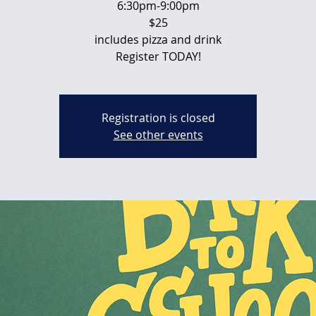
6:30pm-9:00pm
$25
includes pizza and drink
Register TODAY!
Registration is closed
See other events