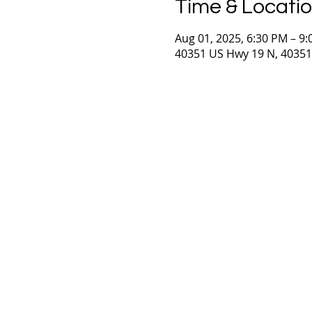
Time & Locati
Aug 01, 2025, 6:30 PM – 9
40351 US Hwy 19 N, 40351