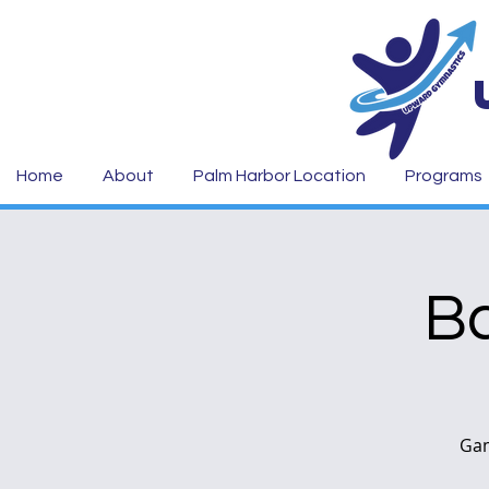
Home
About
Palm Harbor Location
Programs
Ba
Gam