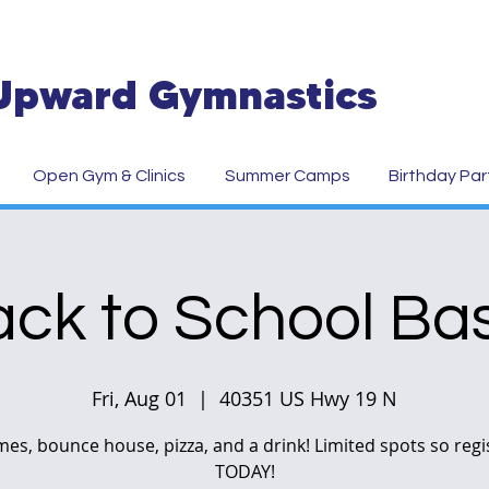
Upward Gymnastics
Open Gym & Clinics
Summer Camps
Birthday Par
ck to School Ba
Fri, Aug 01
  |  
40351 US Hwy 19 N
es, bounce house, pizza, and a drink! Limited spots so regi
TODAY!