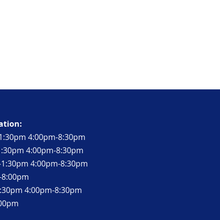
ation:
1:30pm 4:00pm-8:30pm
-1:30pm 4:00pm-8:30pm
-1:30pm 4:00pm-8:30pm
m-8:00pm
-1:30pm 4:00pm-8:30pm
:00pm