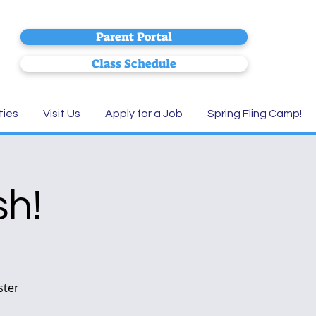
Parent Portal
Class Schedule
ties
Visit Us
Apply for a Job
Spring Fling Camp!
sh!
ster