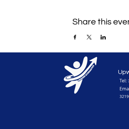
Share this eve
Upw
Tel:
Emai
3219