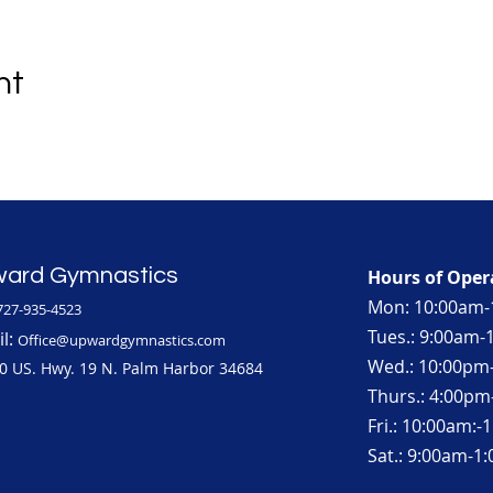
nt
ard Gymnastics
Hours of Oper
Mon: 10:00am-
727-935-4523
Tues.: 9:00am
l:
Office@upwardgymnastics.com
Wed.: 10:00pm
0 US. Hwy. 19 N. Palm Harbor 34684
Thurs.: 4:00p
Fri.: 10:00am:
Sat.: 9:00am-1